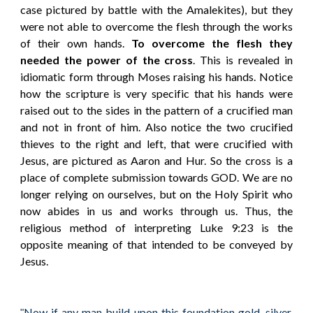
case pictured by battle with the Amalekites), but they
were not able to overcome the flesh through the works
of their own hands.
To overcome the flesh they
needed the power of the cross
. This is revealed in
idiomatic form through Moses raising his hands. Notice
how the scripture is very specific that his hands were
raised out to the sides in the pattern of a crucified man
and not in front of him. Also notice the two crucified
thieves to the right and left, that were crucified with
Jesus, are pictured as Aaron and Hur. So the cross is a
place of complete submission towards GOD. We are no
longer relying on ourselves, but on the Holy Spirit who
now abides in us and works through us. Thus, the
religious method of interpreting Luke 9:23 is the
opposite meaning of that intended to be conveyed by
Jesus.
Now if any man build upon this foundation gold, silver,