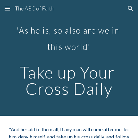
The ABC of Faith
Skip to main content
Skip to navigation
'As he is, so also are we in 
this world'
Take up Your 
Cross Daily
"And he said to them all, If any man will come after me, let
him deny himself, and take up his cross daily, and follow