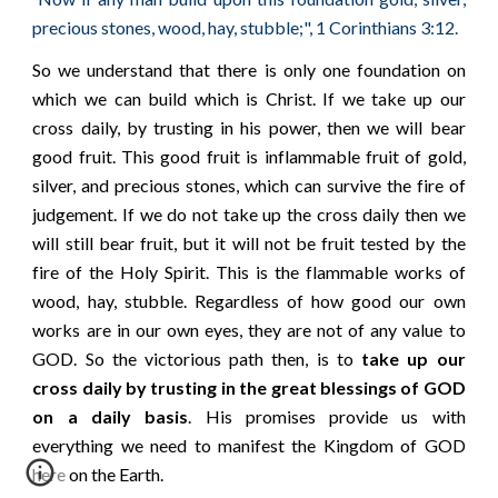
"
precious stones, wood, hay, stubble;", 1 Corinthians 3:12.
So we understand that there is only one foundation on
which we can build which is Christ. If we take up our
cross daily, by trusting in his power, then we will bear
good fruit. This good fruit is inflammable fruit of gold,
silver, and precious stones, which can survive the fire of
judgement. If we do not take up the cross daily then we
will still bear fruit, but it will not be fruit tested by the
fire of the Holy Spirit. This is the flammable works of
wood, hay, stubble. Regardless of how good our own
works are in our own eyes, they are not of any value to
GOD. So the victorious path then, is to
take up our
cross daily by trusting in the great blessings of GOD
on a daily basis
. His promises provide us with
everything we need to manifest the Kingdom of GOD
here on the Earth.