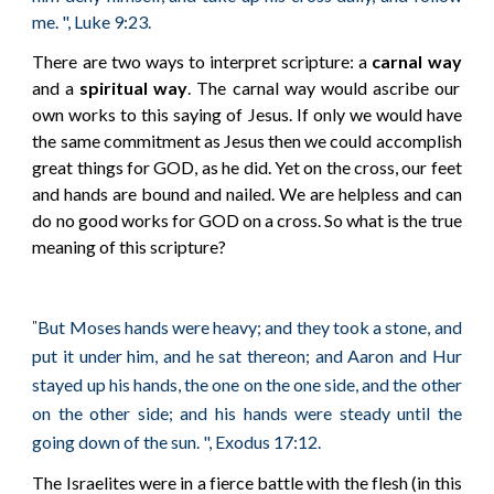
me. ", Luke 9:23.
There are two ways to interpret scripture: a
carnal way
and a
spiritual way
. The carnal way would ascribe our
own works to this saying of Jesus. If only we would have
the same commitment as Jesus then we could accomplish
great things for GOD, as he did. Yet on the cross, our feet
and hands are bound and nailed. We are helpless and can
do no good works for GOD on a cross. So what is the true
meaning of this scripture?
But Moses hands were heavy; and they took a stone, and
"
put it under him, and he sat thereon; and Aaron and Hur
stayed up his hands, the one on the one side, and the other
on the other side; and his hands were steady until the
going down of the sun. ", Exodus 17:12.
The Israelites were in a fierce battle with the flesh (in this